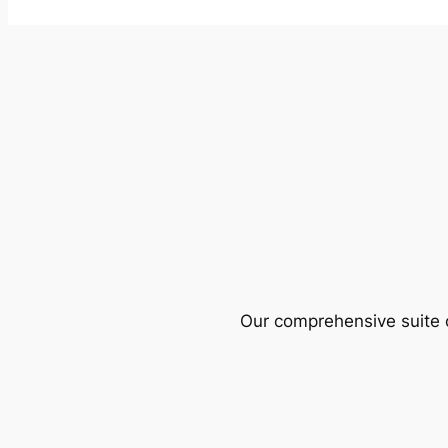
Our comprehensive suite o