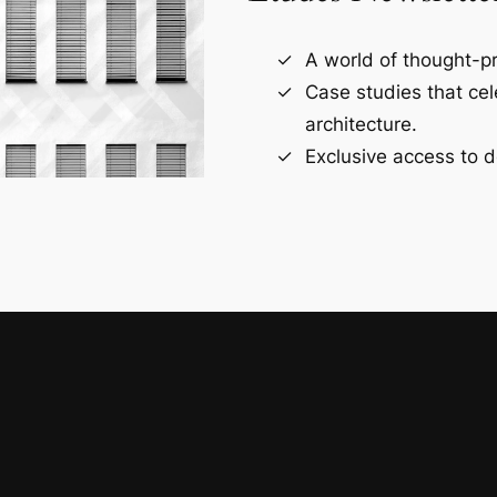
A world of thought-pr
Case studies that ce
architecture.
Exclusive access to d