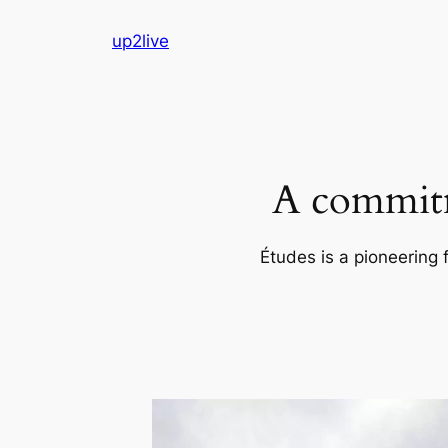
Skip
up2live
to
content
A commitm
Études is a pioneering 