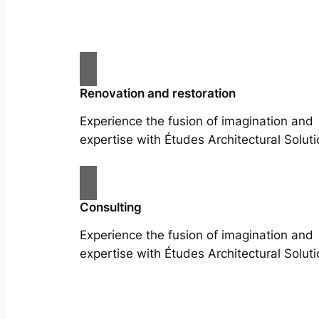
Renovation and restoration
Experience the fusion of imagination and
expertise with Études Architectural Soluti
Consulting
Experience the fusion of imagination and
expertise with Études Architectural Soluti