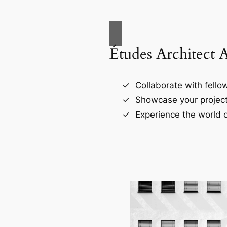
Études Architect 
Collaborate with fellow
Showcase your project
Experience the world o