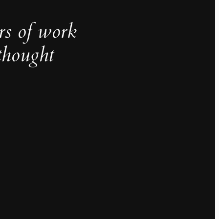
rs of work
thought