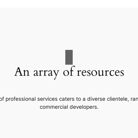
An array of resources
f professional services caters to a diverse clientele, 
commercial developers.