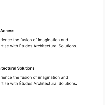
 Access
rience the fusion of imagination and
rtise with Études Architectural Solutions.
itectural Solutions
rience the fusion of imagination and
rtise with Études Architectural Solutions.