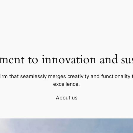
ent to innovation and sust
firm that seamlessly merges creativity and functionality t
excellence.
About us