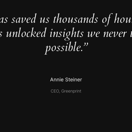
as saved us thousands of hou
s unlocked insights we never 
possible.”
Annie Steiner
CEO, Greenprint