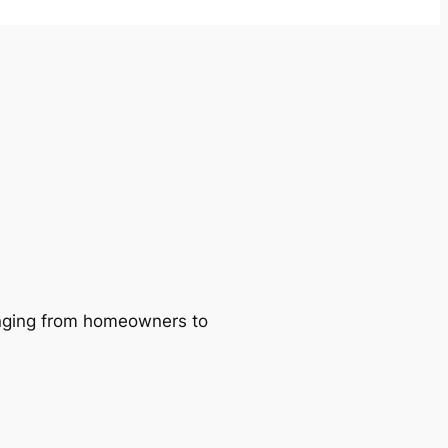
ranging from homeowners to