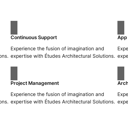
Continuous Support
App
Experience the fusion of imagination and
Expe
ons.
expertise with Études Architectural Solutions.
expe
Project Management
Arch
Experience the fusion of imagination and
Expe
ons.
expertise with Études Architectural Solutions.
expe