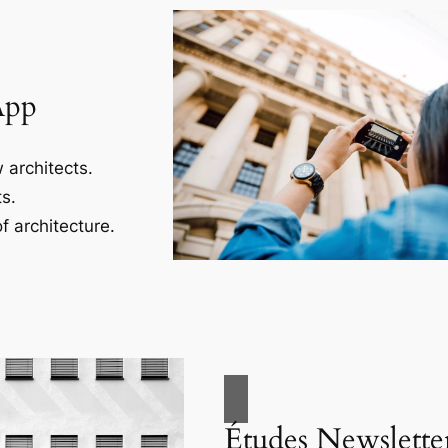
App
 architects.
s.
f architecture.
Études Newslette