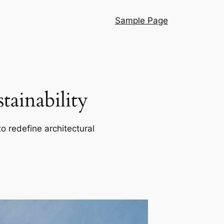
Sample Page
ainability
o redefine architectural