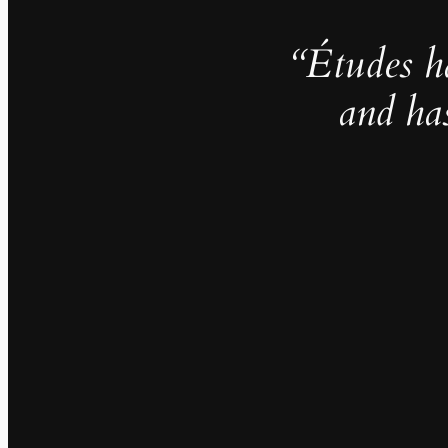
“Études h
and ha