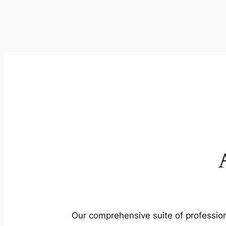
Our comprehensive suite of profession