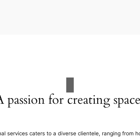
A passion for creating space
al services caters to a diverse clientele, ranging fro