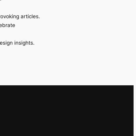
ovoking articles.
lebrate
esign insights.