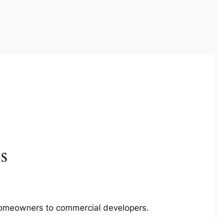
s
m homeowners to commercial developers.