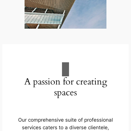
A passion for creating
spaces
Our comprehensive suite of professional
services caters to a diverse clientele,