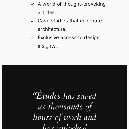
A world of thought-provoking
articles.
Case studies that celebrate
architecture.
Exclusive access to design
insights.
“Études has saved
us thousands of
hours of work and
has unlocked