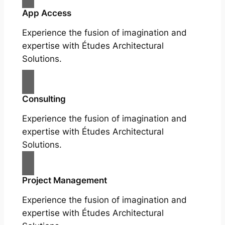
App Access
Experience the fusion of imagination and
expertise with Études Architectural
Solutions.
Consulting
Experience the fusion of imagination and
expertise with Études Architectural
Solutions.
Project Management
Experience the fusion of imagination and
expertise with Études Architectural