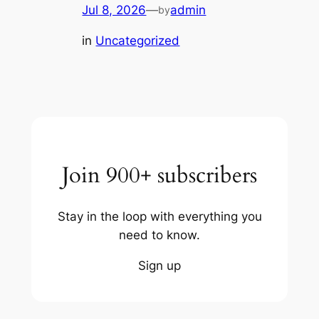
Jul 8, 2026
—
admin
by
in
Uncategorized
Join 900+ subscribers
Stay in the loop with everything you
need to know.
Sign up