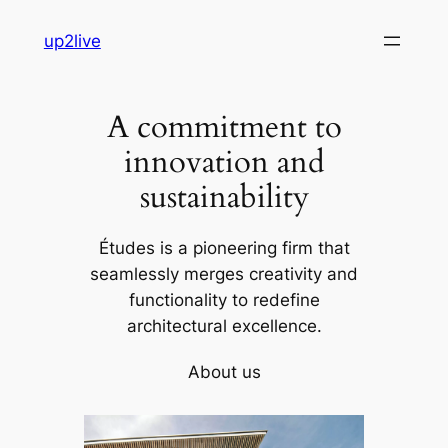
Skip
up2live
to
content
A commitment to
innovation and
sustainability
Études is a pioneering firm that
seamlessly merges creativity and
functionality to redefine
architectural excellence.
About us