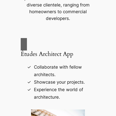
diverse clientele, ranging from
homeowners to commercial
developers.
Études Architect App
Collaborate with fellow
architects.
Showcase your projects.
Experience the world of
architecture.