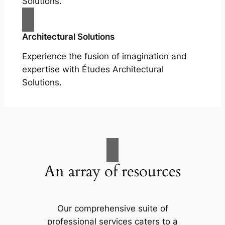
Solutions.
Architectural Solutions
Experience the fusion of imagination and
expertise with Études Architectural
Solutions.
An array of resources
Our comprehensive suite of
professional services caters to a