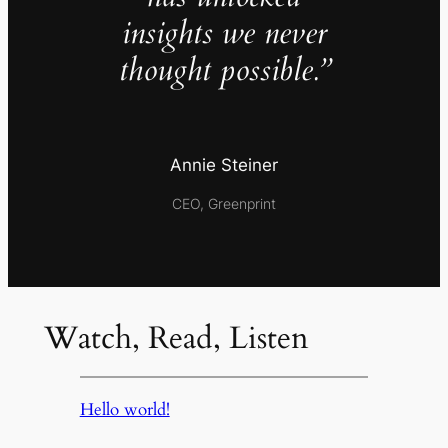
insights we never
thought possible.”
Annie Steiner
CEO, Greenprint
Watch, Read, Listen
Hello world!