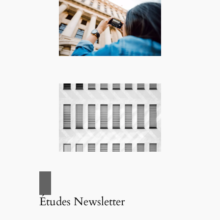
Études Newsletter