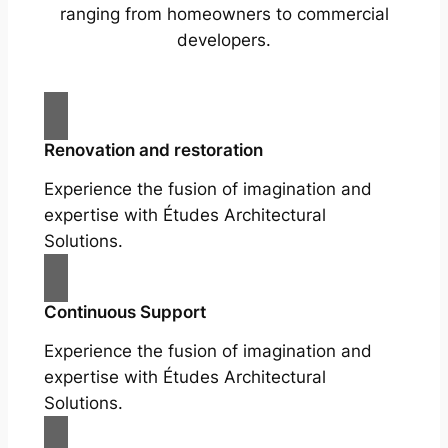
ranging from homeowners to commercial
developers.
Renovation and restoration
Experience the fusion of imagination and
expertise with Études Architectural
Solutions.
Continuous Support
Experience the fusion of imagination and
expertise with Études Architectural
Solutions.