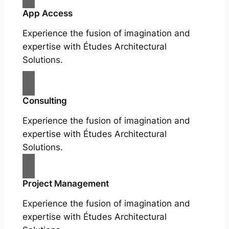
App Access
Experience the fusion of imagination and
expertise with Études Architectural
Solutions.
Consulting
Experience the fusion of imagination and
expertise with Études Architectural
Solutions.
Project Management
Experience the fusion of imagination and
expertise with Études Architectural