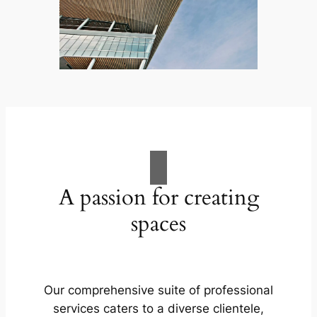
A passion for creating
spaces
Our comprehensive suite of professional
services caters to a diverse clientele,