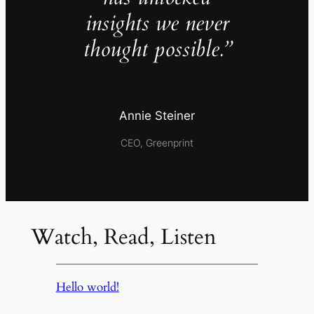
insights we never
thought possible.”
Annie Steiner
CEO, Greenprint
Watch, Read, Listen
Hello world!