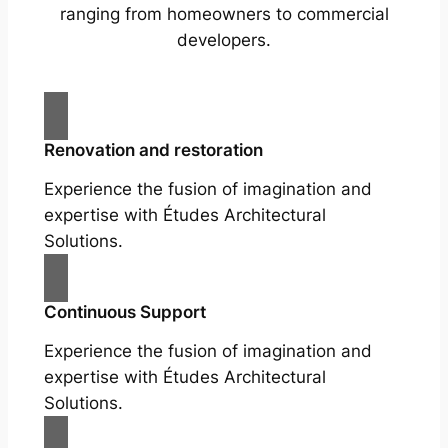
ranging from homeowners to commercial
developers.
Renovation and restoration
Experience the fusion of imagination and
expertise with Études Architectural
Solutions.
Continuous Support
Experience the fusion of imagination and
expertise with Études Architectural
Solutions.