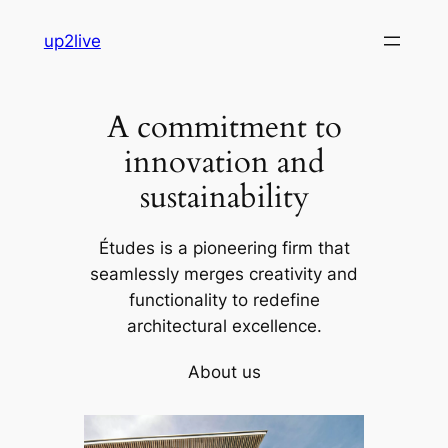
Skip
up2live
to
content
A commitment to
innovation and
sustainability
Études is a pioneering firm that
seamlessly merges creativity and
functionality to redefine
architectural excellence.
About us