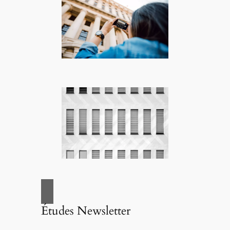
Études Newsletter