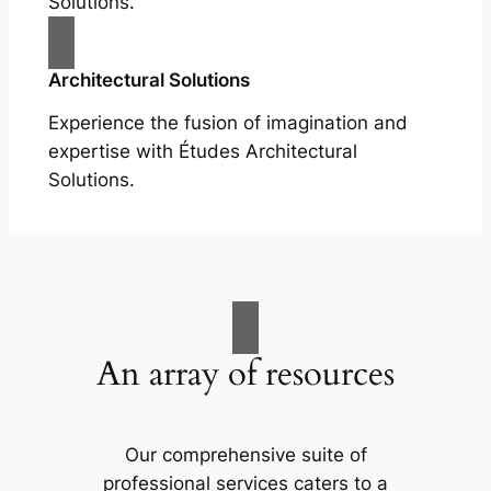
Solutions.
Architectural Solutions
Experience the fusion of imagination and
expertise with Études Architectural
Solutions.
An array of resources
Our comprehensive suite of
professional services caters to a