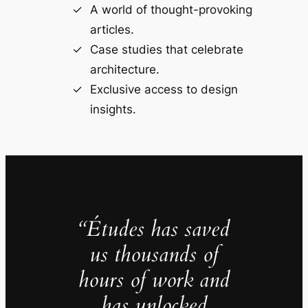
A world of thought-provoking
articles.
Case studies that celebrate
architecture.
Exclusive access to design
insights.
“Études has saved
us thousands of
hours of work and
has unlocked