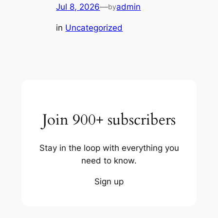
Jul 8, 2026
—
admin
by
in
Uncategorized
Join 900+ subscribers
Stay in the loop with everything you
need to know.
Sign up