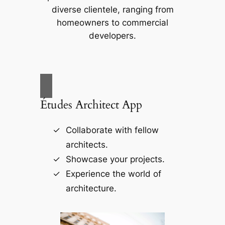
diverse clientele, ranging from
homeowners to commercial
developers.
Études Architect App
Collaborate with fellow
architects.
Showcase your projects.
Experience the world of
architecture.