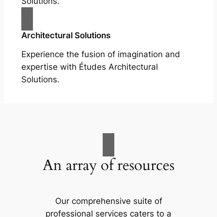
Solutions.
Architectural Solutions
Experience the fusion of imagination and
expertise with Études Architectural
Solutions.
An array of resources
Our comprehensive suite of
professional services caters to a