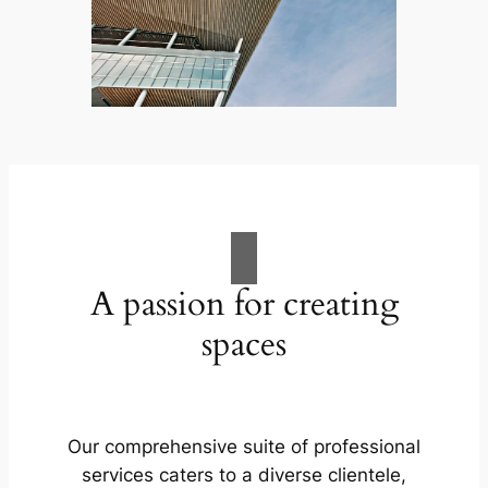
A passion for creating
spaces
Our comprehensive suite of professional
services caters to a diverse clientele,