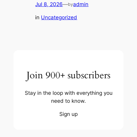
Jul 8, 2026
—
admin
by
in
Uncategorized
Join 900+ subscribers
Stay in the loop with everything you
need to know.
Sign up