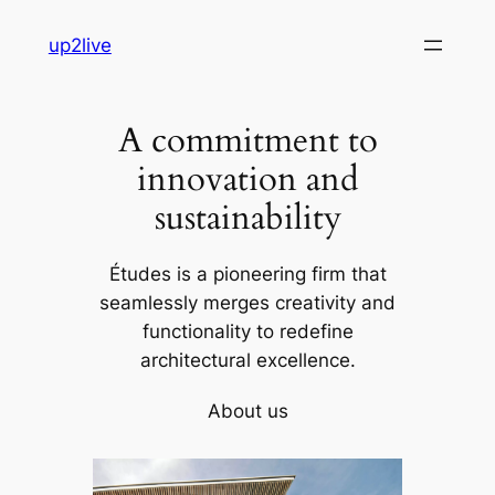
Skip
up2live
to
content
A commitment to
innovation and
sustainability
Études is a pioneering firm that
seamlessly merges creativity and
functionality to redefine
architectural excellence.
About us