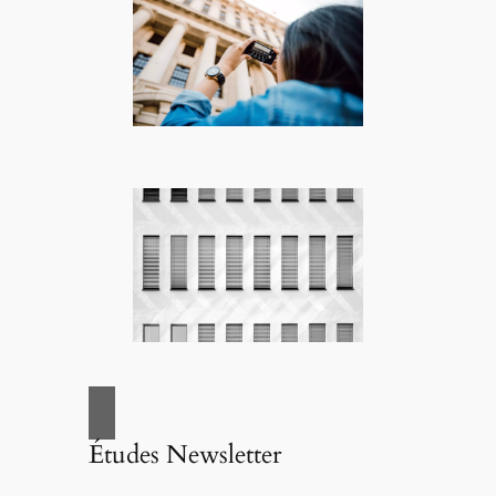
Études Newsletter