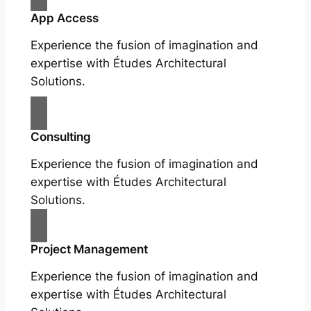
App Access
Experience the fusion of imagination and
expertise with Études Architectural
Solutions.
Consulting
Experience the fusion of imagination and
expertise with Études Architectural
Solutions.
Project Management
Experience the fusion of imagination and
expertise with Études Architectural