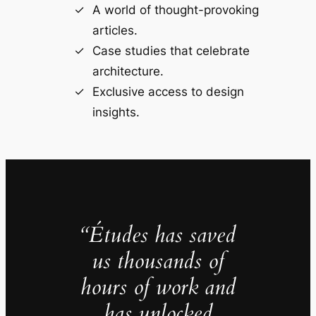
A world of thought-provoking
articles.
Case studies that celebrate
architecture.
Exclusive access to design
insights.
“Études has saved
us thousands of
hours of work and
has unlocked