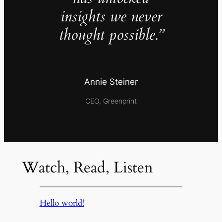
insights we never
thought possible.”
Annie Steiner
CEO, Greenprint
Watch, Read, Listen
Hello world!