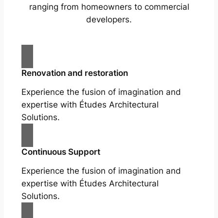
ranging from homeowners to commercial
developers.
Renovation and restoration
Experience the fusion of imagination and
expertise with Études Architectural
Solutions.
Continuous Support
Experience the fusion of imagination and
expertise with Études Architectural
Solutions.