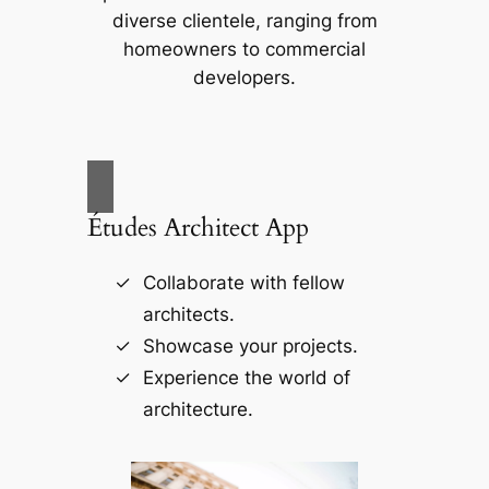
diverse clientele, ranging from
homeowners to commercial
developers.
Études Architect App
Collaborate with fellow
architects.
Showcase your projects.
Experience the world of
architecture.