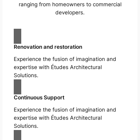
ranging from homeowners to commercial
developers.
Renovation and restoration
Experience the fusion of imagination and
expertise with Études Architectural
Solutions.
Continuous Support
Experience the fusion of imagination and
expertise with Études Architectural
Solutions.