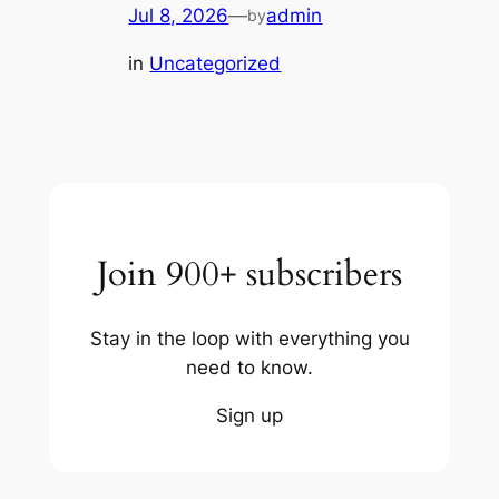
Jul 8, 2026
—
admin
by
in
Uncategorized
Join 900+ subscribers
Stay in the loop with everything you
need to know.
Sign up