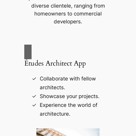
diverse clientele, ranging from
homeowners to commercial
developers.
Études Architect App
Collaborate with fellow
architects.
Showcase your projects.
Experience the world of
architecture.