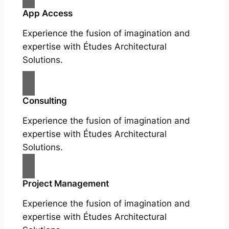
App Access
Experience the fusion of imagination and
expertise with Études Architectural
Solutions.
Consulting
Experience the fusion of imagination and
expertise with Études Architectural
Solutions.
Project Management
Experience the fusion of imagination and
expertise with Études Architectural