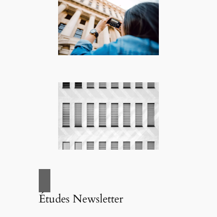
Études Newsletter