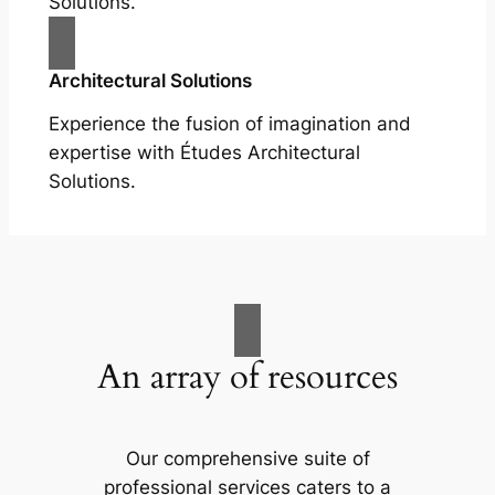
Solutions.
Architectural Solutions
Experience the fusion of imagination and
expertise with Études Architectural
Solutions.
An array of resources
Our comprehensive suite of
professional services caters to a