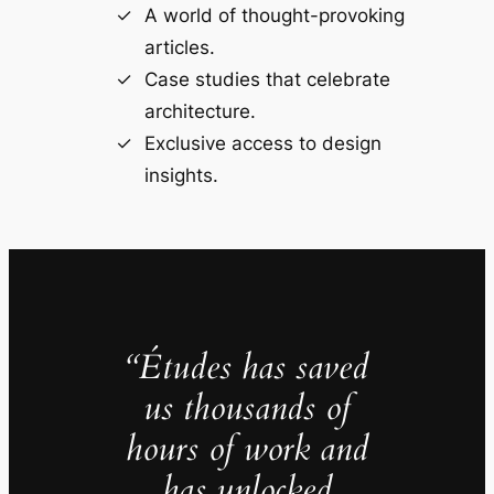
A world of thought-provoking
articles.
Case studies that celebrate
architecture.
Exclusive access to design
insights.
“Études has saved
us thousands of
hours of work and
has unlocked