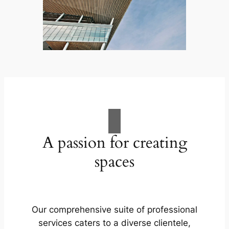
A passion for creating
spaces
Our comprehensive suite of professional
services caters to a diverse clientele,