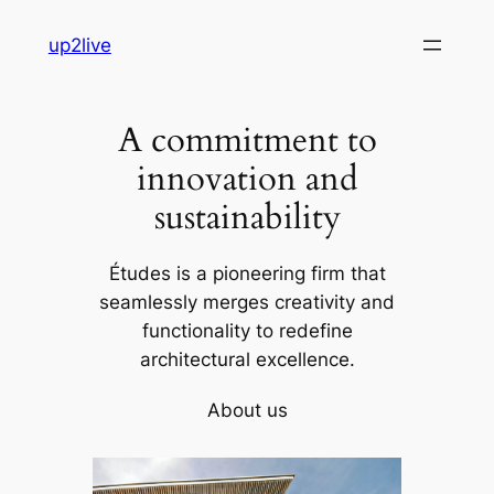
Skip
up2live
to
content
A commitment to
innovation and
sustainability
Études is a pioneering firm that
seamlessly merges creativity and
functionality to redefine
architectural excellence.
About us