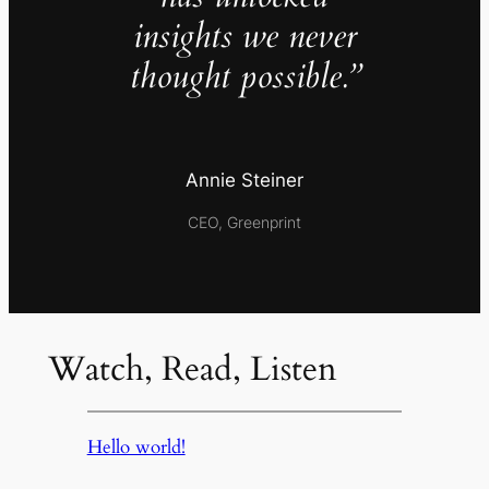
insights we never
thought possible.”
Annie Steiner
CEO, Greenprint
Watch, Read, Listen
Hello world!