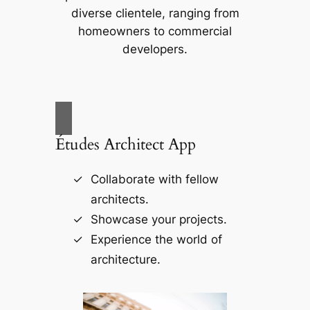
diverse clientele, ranging from
homeowners to commercial
developers.
Études Architect App
Collaborate with fellow
architects.
Showcase your projects.
Experience the world of
architecture.