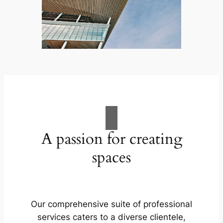
A passion for creating
spaces
Our comprehensive suite of professional
services caters to a diverse clientele,