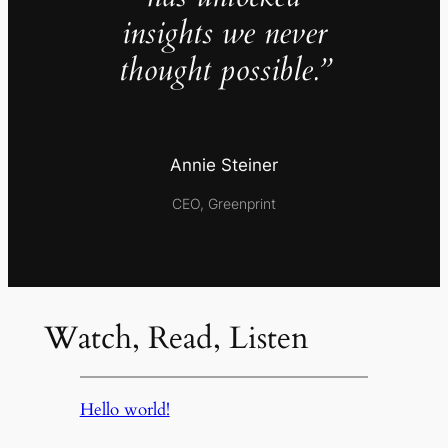
insights we never
thought possible.”
Annie Steiner
CEO, Greenprint
Watch, Read, Listen
Hello world!