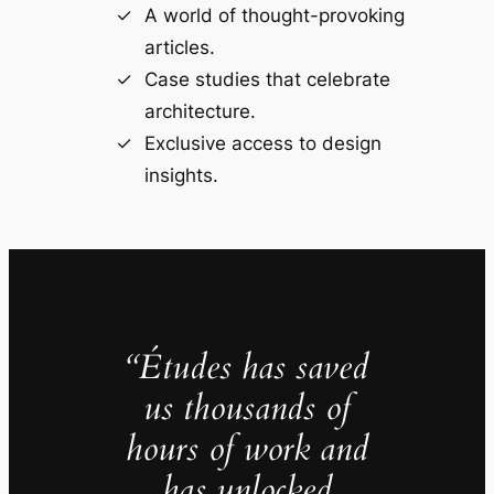
A world of thought-provoking
articles.
Case studies that celebrate
architecture.
Exclusive access to design
insights.
“Études has saved
us thousands of
hours of work and
has unlocked