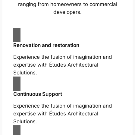
ranging from homeowners to commercial
developers.
Renovation and restoration
Experience the fusion of imagination and
expertise with Études Architectural
Solutions.
Continuous Support
Experience the fusion of imagination and
expertise with Études Architectural
Solutions.