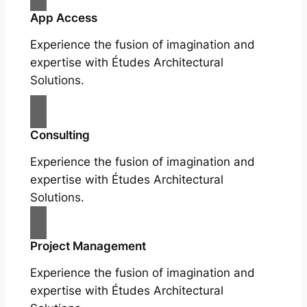
App Access
Experience the fusion of imagination and
expertise with Études Architectural
Solutions.
Consulting
Experience the fusion of imagination and
expertise with Études Architectural
Solutions.
Project Management
Experience the fusion of imagination and
expertise with Études Architectural