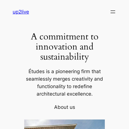
Skip
up2live
to
content
A commitment to
innovation and
sustainability
Études is a pioneering firm that
seamlessly merges creativity and
functionality to redefine
architectural excellence.
About us