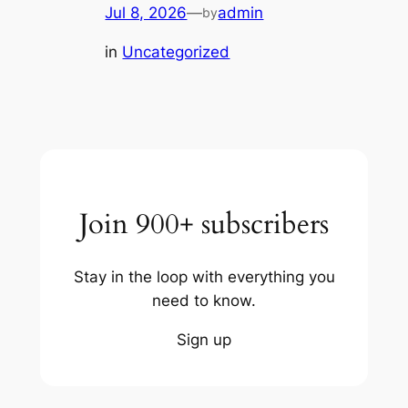
Jul 8, 2026
—
admin
by
in
Uncategorized
Join 900+ subscribers
Stay in the loop with everything you
need to know.
Sign up