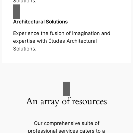
Solutions.
Architectural Solutions
Experience the fusion of imagination and
expertise with Études Architectural
Solutions.
An array of resources
Our comprehensive suite of
professional services caters to a