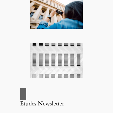
Études Newsletter