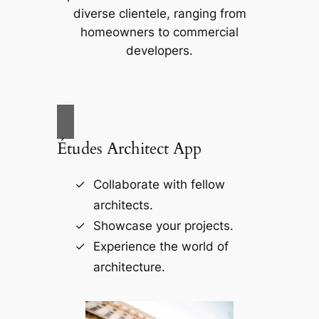
diverse clientele, ranging from
homeowners to commercial
developers.
Études Architect App
Collaborate with fellow
architects.
Showcase your projects.
Experience the world of
architecture.