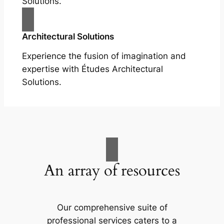
Solutions.
Architectural Solutions
Experience the fusion of imagination and
expertise with Études Architectural
Solutions.
An array of resources
Our comprehensive suite of
professional services caters to a