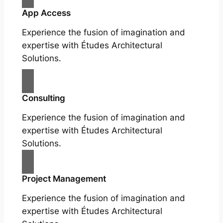
App Access
Experience the fusion of imagination and
expertise with Études Architectural
Solutions.
Consulting
Experience the fusion of imagination and
expertise with Études Architectural
Solutions.
Project Management
Experience the fusion of imagination and
expertise with Études Architectural