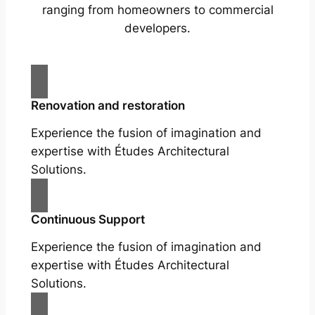
ranging from homeowners to commercial
developers.
Renovation and restoration
Experience the fusion of imagination and
expertise with Études Architectural
Solutions.
Continuous Support
Experience the fusion of imagination and
expertise with Études Architectural
Solutions.