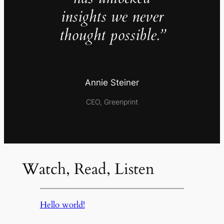
insights we never
thought possible.”
Annie Steiner
CEO, Greenprint
Watch, Read, Listen
Hello world!