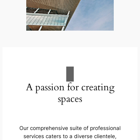
A passion for creating
spaces
Our comprehensive suite of professional
services caters to a diverse clientele,