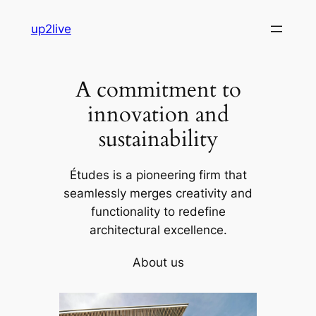
Skip
up2live
to
content
A commitment to
innovation and
sustainability
Études is a pioneering firm that
seamlessly merges creativity and
functionality to redefine
architectural excellence.
About us