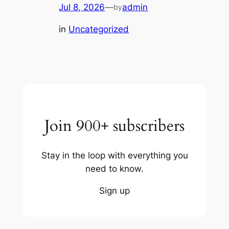
Jul 8, 2026
—
admin
by
in
Uncategorized
Join 900+ subscribers
Stay in the loop with everything you
need to know.
Sign up