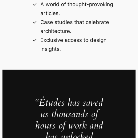
A world of thought-provoking
articles.
Case studies that celebrate
architecture.
Exclusive access to design
insights.
“Études has saved
us thousands of
hours of work and
has unlocked