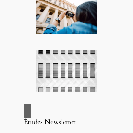
Études Newsletter