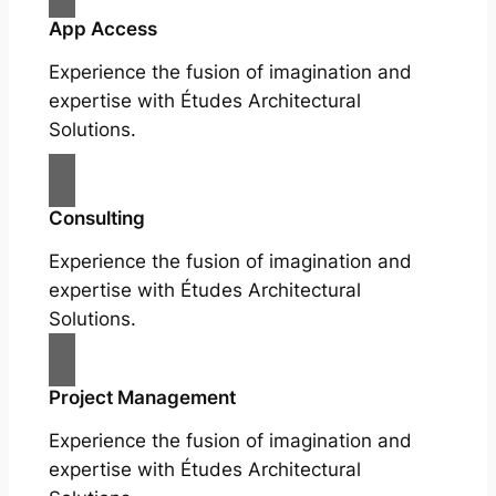
App Access
Experience the fusion of imagination and
expertise with Études Architectural
Solutions.
Consulting
Experience the fusion of imagination and
expertise with Études Architectural
Solutions.
Project Management
Experience the fusion of imagination and
expertise with Études Architectural