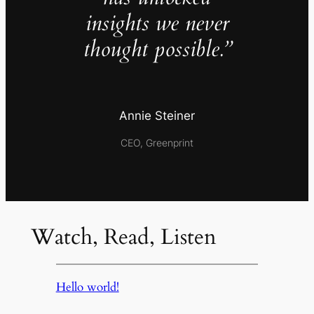
insights we never
thought possible.”
Annie Steiner
CEO, Greenprint
Watch, Read, Listen
Hello world!