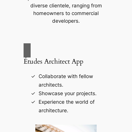
diverse clientele, ranging from
homeowners to commercial
developers.
Études Architect App
Collaborate with fellow
architects.
Showcase your projects.
Experience the world of
architecture.