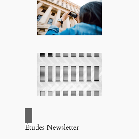
Études Newsletter