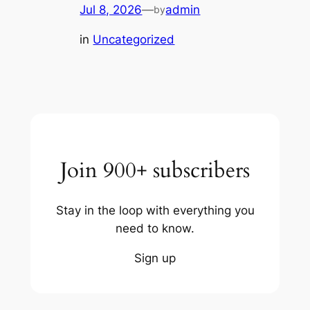
Jul 8, 2026
—
admin
by
in
Uncategorized
Join 900+ subscribers
Stay in the loop with everything you
need to know.
Sign up