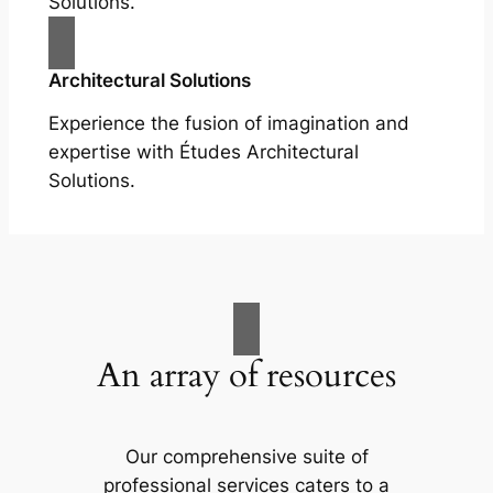
Solutions.
Architectural Solutions
Experience the fusion of imagination and
expertise with Études Architectural
Solutions.
An array of resources
Our comprehensive suite of
professional services caters to a