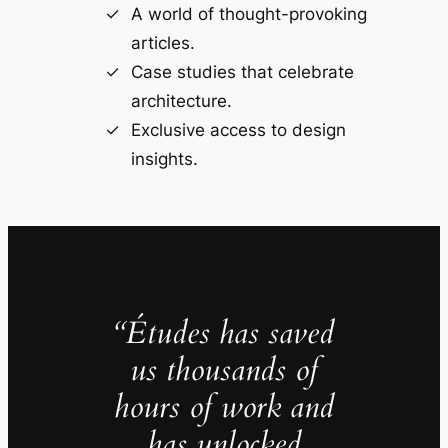
A world of thought-provoking
articles.
Case studies that celebrate
architecture.
Exclusive access to design
insights.
“Études has saved
us thousands of
hours of work and
has unlocked