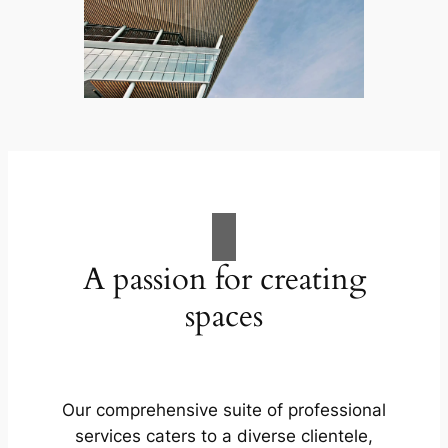
A passion for creating
spaces
Our comprehensive suite of professional
services caters to a diverse clientele,