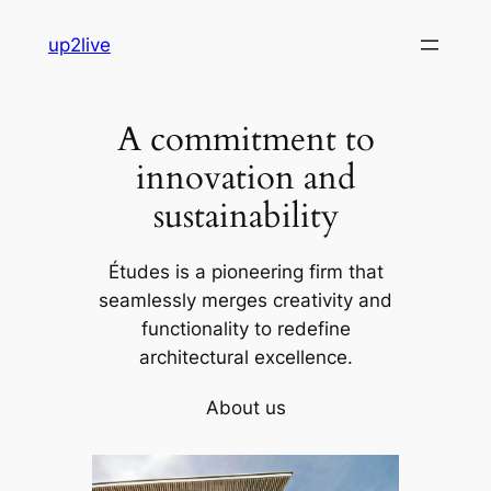
Skip
up2live
to
content
A commitment to
innovation and
sustainability
Études is a pioneering firm that
seamlessly merges creativity and
functionality to redefine
architectural excellence.
About us