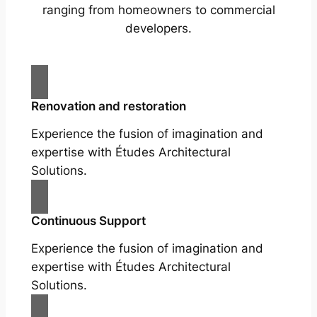
ranging from homeowners to commercial
developers.
Renovation and restoration
Experience the fusion of imagination and
expertise with Études Architectural
Solutions.
Continuous Support
Experience the fusion of imagination and
expertise with Études Architectural
Solutions.