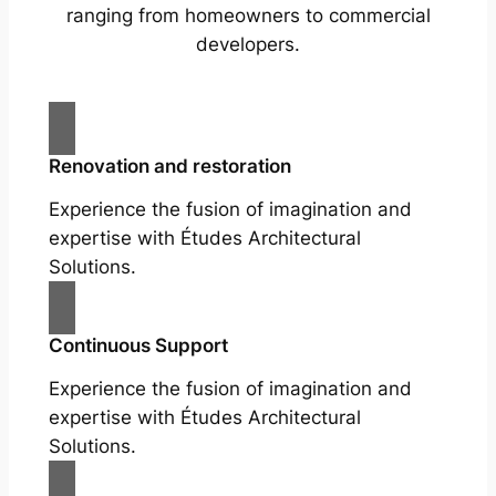
ranging from homeowners to commercial
developers.
Renovation and restoration
Experience the fusion of imagination and
expertise with Études Architectural
Solutions.
Continuous Support
Experience the fusion of imagination and
expertise with Études Architectural
Solutions.