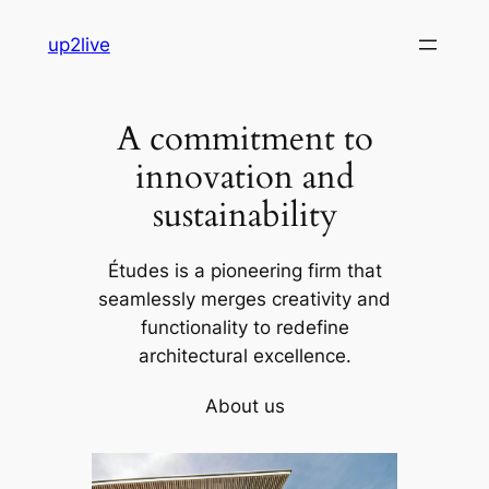
Skip
up2live
to
content
A commitment to
innovation and
sustainability
Études is a pioneering firm that
seamlessly merges creativity and
functionality to redefine
architectural excellence.
About us