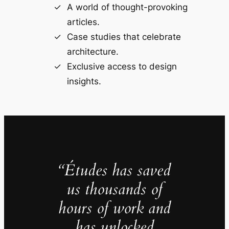
A world of thought-provoking
articles.
Case studies that celebrate
architecture.
Exclusive access to design
insights.
“Études has saved
us thousands of
hours of work and
has unlocked