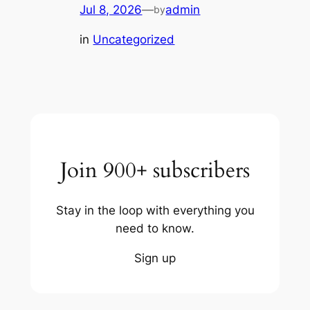
Jul 8, 2026
—
admin
by
in
Uncategorized
Join 900+ subscribers
Stay in the loop with everything you
need to know.
Sign up