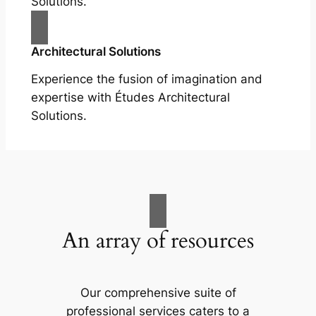
Solutions.
Architectural Solutions
Experience the fusion of imagination and
expertise with Études Architectural
Solutions.
An array of resources
Our comprehensive suite of
professional services caters to a