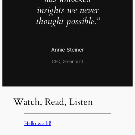
insights we never
thought possible.”
Annie Steiner
CEO, Greenprint
Watch, Read, Listen
Hello world!