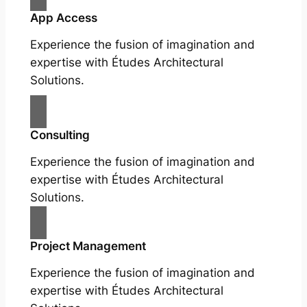
App Access
Experience the fusion of imagination and
expertise with Études Architectural
Solutions.
Consulting
Experience the fusion of imagination and
expertise with Études Architectural
Solutions.
Project Management
Experience the fusion of imagination and
expertise with Études Architectural