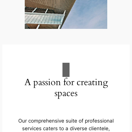
A passion for creating
spaces
Our comprehensive suite of professional
services caters to a diverse clientele,