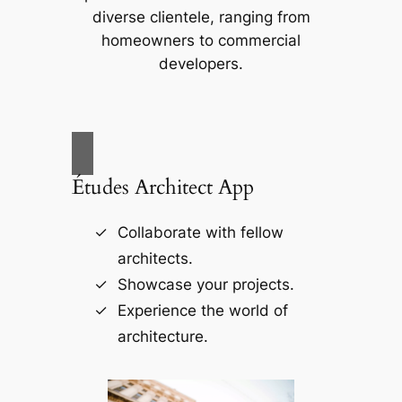
diverse clientele, ranging from
homeowners to commercial
developers.
Études Architect App
Collaborate with fellow
architects.
Showcase your projects.
Experience the world of
architecture.