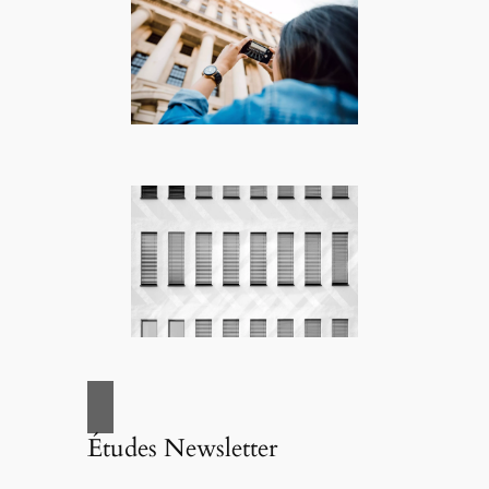
Études Newsletter