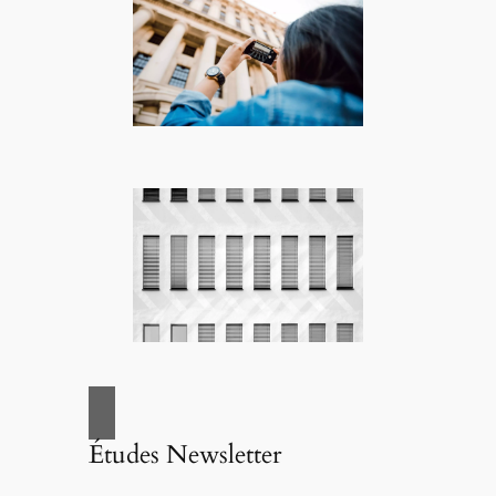
Études Newsletter