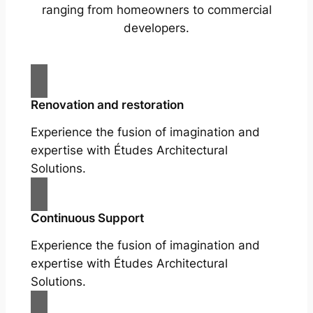
ranging from homeowners to commercial
developers.
Renovation and restoration
Experience the fusion of imagination and
expertise with Études Architectural
Solutions.
Continuous Support
Experience the fusion of imagination and
expertise with Études Architectural
Solutions.