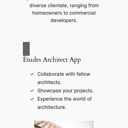
diverse clientele, ranging from
homeowners to commercial
developers.
Études Architect App
Collaborate with fellow
architects.
Showcase your projects.
Experience the world of
architecture.