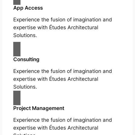
App Access
Experience the fusion of imagination and
expertise with Études Architectural
Solutions.
Consulting
Experience the fusion of imagination and
expertise with Études Architectural
Solutions.
Project Management
Experience the fusion of imagination and
expertise with Études Architectural