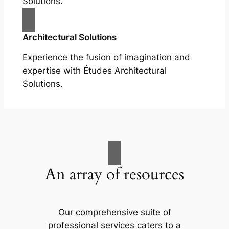
Solutions.
Architectural Solutions
Experience the fusion of imagination and
expertise with Études Architectural
Solutions.
An array of resources
Our comprehensive suite of
professional services caters to a