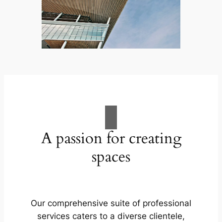
A passion for creating
spaces
Our comprehensive suite of professional
services caters to a diverse clientele,