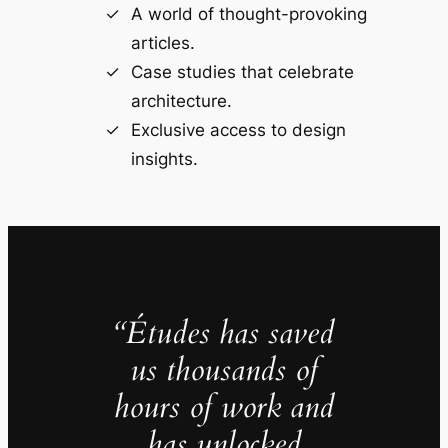
A world of thought-provoking
articles.
Case studies that celebrate
architecture.
Exclusive access to design
insights.
“Études has saved
us thousands of
hours of work and
has unlocked