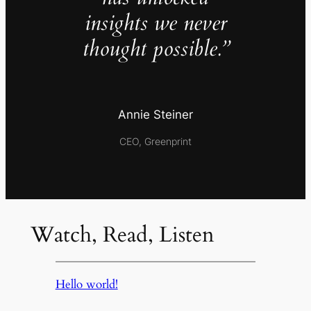
insights we never
thought possible.”
Annie Steiner
CEO, Greenprint
Watch, Read, Listen
Hello world!