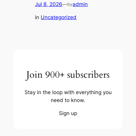
Jul 8, 2026
—
admin
by
in
Uncategorized
Join 900+ subscribers
Stay in the loop with everything you
need to know.
Sign up