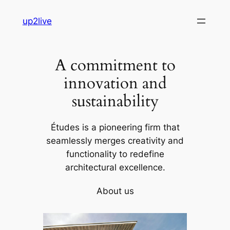
Skip
up2live
to
content
A commitment to
innovation and
sustainability
Études is a pioneering firm that
seamlessly merges creativity and
functionality to redefine
architectural excellence.
About us